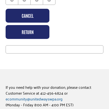
CANCEL
RETURN
If you need help with your donation, please contact
Customer Service at 412-456-6824 or
ecommunity@unitedwayswpa.org
(Monday - Friday 8:00 AM - 4:00 PM EST)