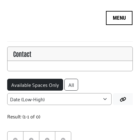
OPPORTUNITY SEARCH
MY INFORMATION
LOGIN
Contact
LOGOFF
Available Spaces Only
All
Result: (1-1 of 0)