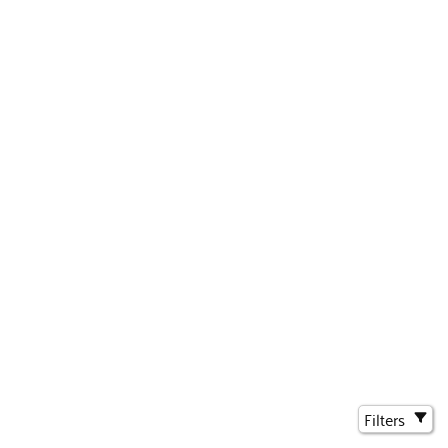
Filters