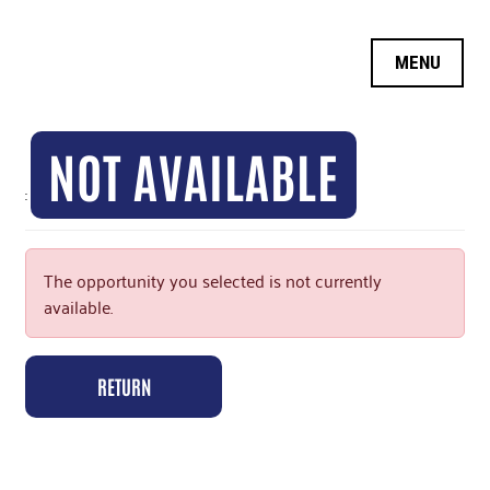
OPPORTUNITY SEARCH
MY INFORMATION
NOT AVAILABLE
LOGIN
:
LOGOFF
The opportunity you selected is not currently
available.
RETURN