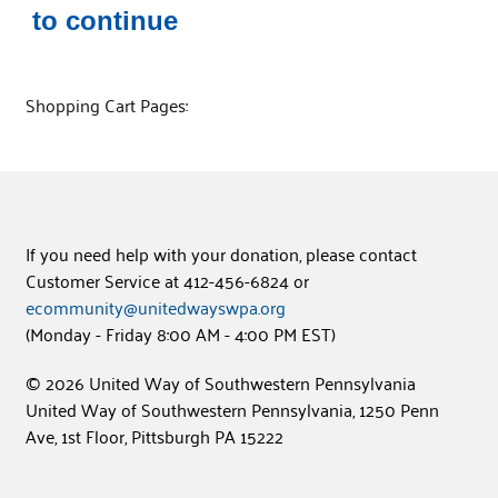
to continue
Shopping Cart Pages:
If you need help with your donation, please contact
Customer Service at 412-456-6824 or
ecommunity@unitedwayswpa.org
(Monday - Friday 8:00 AM - 4:00 PM EST)
© 2026 United Way of Southwestern Pennsylvania
United Way of Southwestern Pennsylvania, 1250 Penn
Ave, 1st Floor, Pittsburgh PA 15222