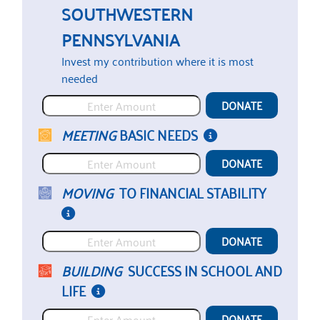
SOUTHWESTERN
PENNSYLVANIA
DONATE
MEETING
BASIC NEEDS
DONATE
MOVING
TO FINANCIAL STABILITY
DONATE
BUILDING
SUCCESS IN SCHOOL AND
LIFE
DONATE