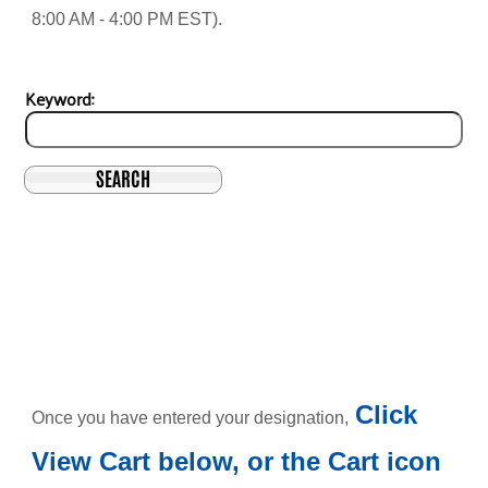
8:00 AM - 4:00 PM EST).
Keyword:
SEARCH
Click
Once you have entered your designation,
View Cart below, or the Cart icon