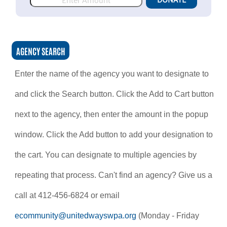
AGENCY SEARCH
Enter the name of the agency you want to designate to
and click the Search button. Click the Add to Cart button
next to the agency, then enter the amount in the popup
window. Click the Add button to add your designation to
the cart. You can designate to multiple agencies by
repeating that process. Can't find an agency? Give us a
call at 412-456-6824 or email
ecommunity@unitedwayswpa.org
(Monday - Friday