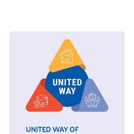
UNITED WAY OF