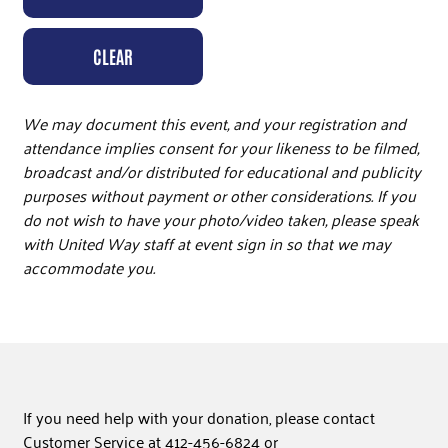
CLEAR
We may document this event, and your registration and
attendance implies consent for your likeness to be filmed,
broadcast and/or distributed for educational and publicity
purposes without payment or other considerations. If you
do not wish to have your photo/video taken, please speak
with United Way staff at event sign in so that we may
accommodate you.
If you need help with your donation, please contact
Customer Service at 412-456-6824 or