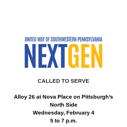
CALLED TO SERVE
Alloy 26 at Nova Place on Pittsburgh’s
North Side
Wednesday, February 4
5 to 7 p.m.