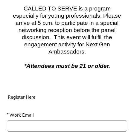
CALLED TO SERVE is a program
especially for young professionals. Please
arrive at 5 p.m. to participate in a special
networking reception before the panel
discussion.
This event will fulfill the
engagement activity for Next Gen
Ambassadors.
*Attendees must be 21 or older.
Register Here
*
Work Email