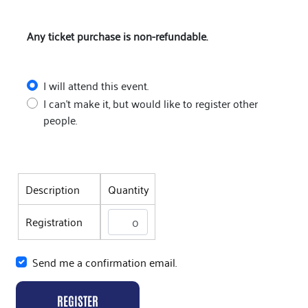
Any ticket purchase is non-refundable.
I will attend this event.
I can't make it, but would like to register other
people.
Description
Quantity
Registration
Send me a confirmation email.
REGISTER