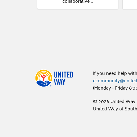
collaborative ...
If you need help wit
ecommunity@united
(Monday - Friday 8:0
© 2026 United Way 
United Way of Southw