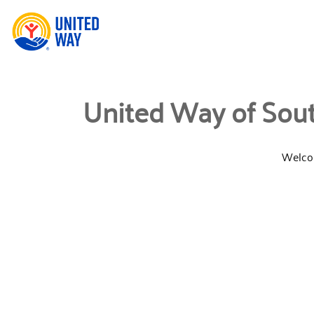
United Way of Sout
Welcom