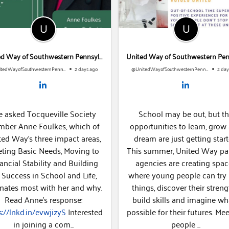
United Way of Southwestern Pennsylvania
@UnitedWayofSouthwesternPennsylvania
2 days ago
@UnitedWayofSouthwesternPennsylvania
2 days
asked Tocqueville Society
School may be out, but th
r Anne Foulkes, which of
opportunities to learn, grow 
ed Way's three impact areas,
dream are just getting starte
ing Basic Needs, Moving to
This summer, United Way par
ncial Stability and Building
agencies are creating spac
 Success in School and Life,
where young people can try
nates most with her and why.
things, discover their strengt
Read Anne's response:
build skills and imagine wha
://lnkd.in/evwjizyS
Interested
possible for their futures. Meet the
in joining a com...
people ...