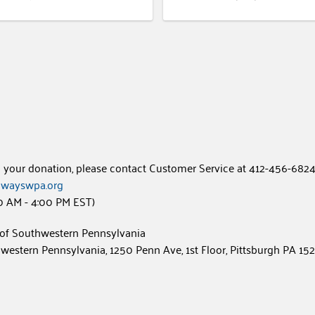
h your donation, please contact Customer Service at 412-456-6824
wayswpa.org
0 AM - 4:00 PM EST)
of Southwestern Pennsylvania
estern Pennsylvania, 1250 Penn Ave, 1st Floor, Pittsburgh PA 15