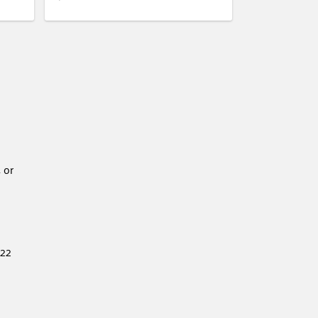
 or
222