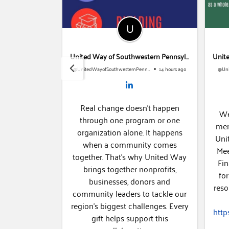
United Way of Southwestern Pennsylvania
United Way of Southwestern Pennsylvania
@UnitedWayofSouthwesternPennsylvania
1 week ago
@UnitedWayofSouthwesternPennsylvania
14 hours ago
Real change doesn't happen
urgh ATHENA
We 
through one program or one
n who lead
membe
organization alone. It happens
gthen their
Unit
when a community comes
ire the next
Meet
together. That's why United Way
mentorship.
Fina
brings together nonprofits,
brate ATHENA
for
businesses, donors and
and Women
reso
community leaders to tackle our
ura Freedman
region's biggest challenges. Every
along with
https
gift helps support this
 chief...