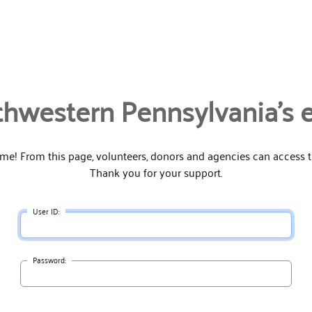
hwestern Pennsylvania's 
e! From this page, volunteers, donors and agencies can access th
Thank you for your support.
User ID:
Password: