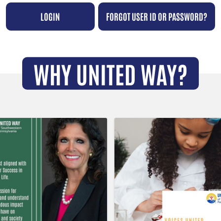
LOGIN
FORGOT USER ID OR PASSWORD?
WHY UNITED WAY?