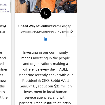
United Way of Southwestern Pennsylvania
United Way of Southwestern Pennsylvania
 ago
@UnitedWayofSouthwesternPennsylvania
4 days ago
e
Investing in our community
Everyone dese
and
means investing in the people
to nutritiou
d.
and organizations making a
Community Fo
tner
difference every day. TABLE
grant prog
es
Magazine recently spoke with our
supported fo
 new
President & CEO, Bobbi Watt
and other loc
hs,
Geer, Ph.D., about our $21 million
improve food 
t’s
investment in local human
region. Today we're highlighting
service agencies, and with
Garden City F
partners Trade Institute of Pittsb...