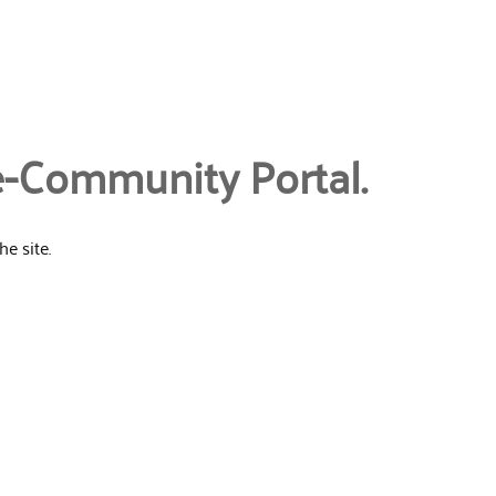
e-Community Portal.
e site.